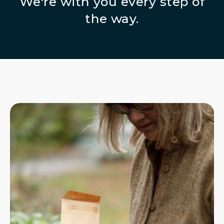
We're with you every step of
the way.