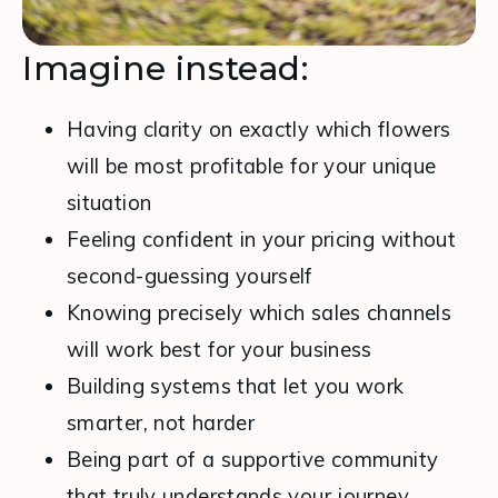
Imagine instead:
Having clarity on exactly which flowers  
will be most profitable for your unique 
situation
Feeling confident in your pricing without 
second-guessing yourself
Knowing precisely which sales channels 
will work best for your business
Building systems that let you work 
smarter, not harder
Being part of a supportive community 
that truly understands your journey.