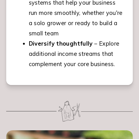
systems that help your business 
run more smoothly, whether you're 
a solo grower or ready to build a 
small team
Diversify thoughtfully
 – Explore 
additional income streams that 
complement your core business.