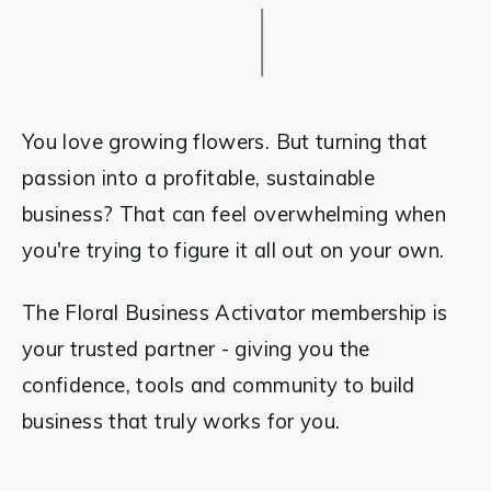
You love growing flowers. But turning that 
passion into a profitable, sustainable 
business? That can feel overwhelming when 
you're trying to figure it all out on your own.
The Floral Business Activator membership is 
your trusted partner - giving you the 
confidence, tools and community to build 
business that truly works for you.