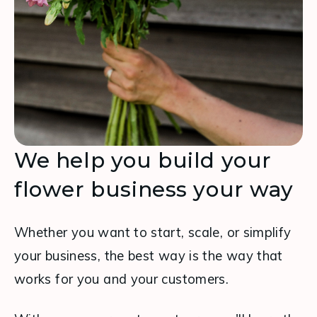
We help you build your
flower business your way
Whether you want to start, scale, or simplify 
your business, the best way is the way that 
works for you and your customers.