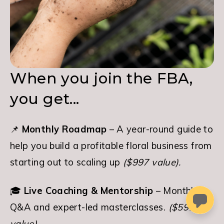
When you join the FBA,
you get...
📌 
Monthly Roadmap
 – A year-round guide to 
help you build a profitable floral business from 
starting out to scaling up 
($997 value).
🎓 
Live Coaching & Mentorship
 – Monthly 
Q&A and expert-led masterclasses. 
($597 
value).