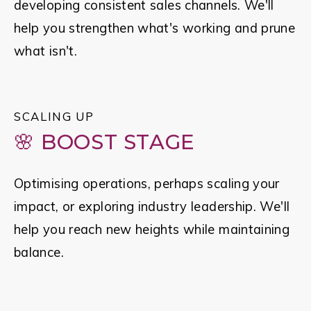
developing consistent sales channels. We'll 
help you strengthen what's working and prune 
what isn't.
SCALING UP
🌸 BOOST STAGE
Optimising operations, perhaps scaling your 
impact, or exploring industry leadership. We'll 
help you reach new heights while maintaining 
balance.