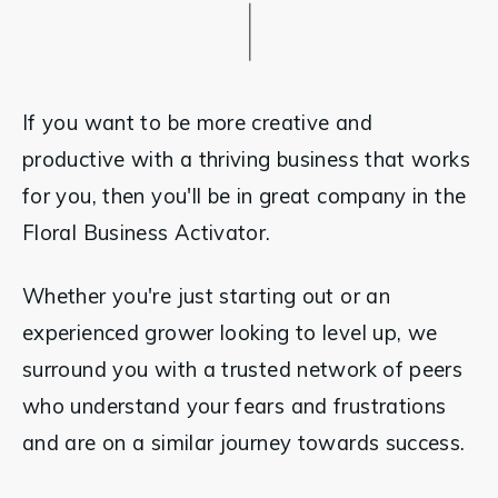
If you want to be more creative and 
productive with a thriving business that works 
for you, then you'll be in great company in the 
Floral Business Activator.
Whether you're just starting out or an 
experienced grower looking to level up, we 
surround you with a trusted network of peers 
who understand your fears and frustrations  
and are on a similar journey towards success.