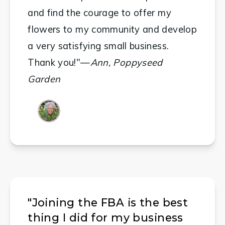
and find the courage to offer my 
flowers to my community and develop 
a very satisfying small business. 
Thank you!"—
Ann, Poppyseed 
Garden
"Joining the FBA is the best
thing I did for my business