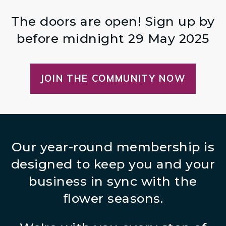
The doors are open! Sign up by
before midnight 29 May 2025
JOIN THE COMMUNITY NOW
Our year-round membership is
designed to keep you and your
business in sync with the
flower seasons.