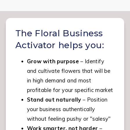
The Floral Business
Activator helps you:
Grow with purpose
 – Identify 
and cultivate flowers that will be 
in high demand and most 
profitable for your specific market
Stand out naturally
 – Position 
your business authentically 
without feeling pushy or "salesy"
Work smarter, not harder
 – 