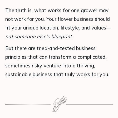
The truth is, what works for one grower may 
not work for you. Your flower business should 
fit your unique location, lifestyle, and values—
not someone else's blueprint.
But there are tried-and-tested business 
principles that can transform a complicated, 
sometimes risky venture into a thriving, 
sustainable business that truly works for you.