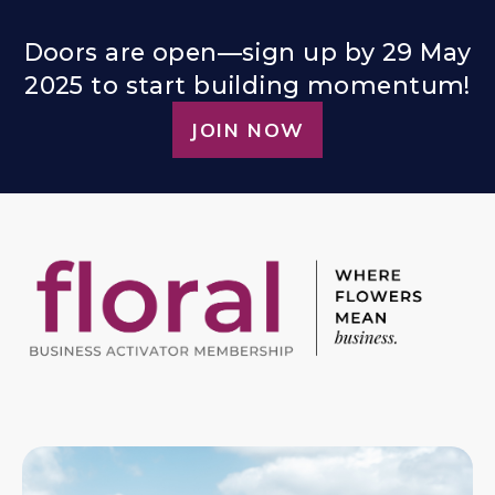
Doors are open—sign up by 29 May
2025 to start building momentum!
JOIN NOW