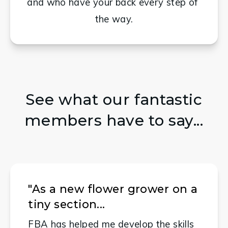
and who have your back every step of 
the way.
See what our fantastic
members have to say...
"As a new flower grower on a
tiny section...
FBA has helped me develop the skills 