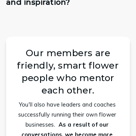
and inspiration?
Our members are
friendly, smart flower
people who mentor
each other.
You'll also have leaders and coaches 
successfully running their own flower 
businesses.
  As a result of our 
conversations, we become more 