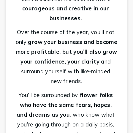
courageous and creative in our 
businesses. 
Over the course of the year, you’ll not 
only 
grow your business and become 
more profitable, but you’ll also grow 
your confidence, your clarity 
and 
surround yourself with like-minded 
new friends.
You'll be surrounded by 
flower folks 
who have the same fears, hopes, 
and dreams as you
, who know what 
you're going through on a daily basis, 