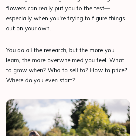
flowers can really put you to the test—
especially when you're trying to figure things 
out on your own.
You do all the research, but the more you 
learn, the more overwhelmed you feel. What 
to grow when? Who to sell to? How to price? 
Where do you even start?