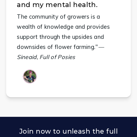
and my mental health.
The community of growers is a 
wealth of knowledge and provides 
support through the upsides and 
downsides of flower farming."
—
Sineaid, Full of Posies
Join now to unleash the full