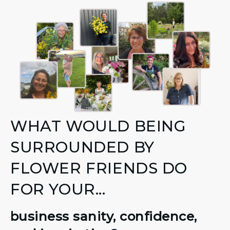
WHAT WOULD BEING
SURROUNDED BY
FLOWER FRIENDS DO
FOR YOUR...
business sanity, confidence,