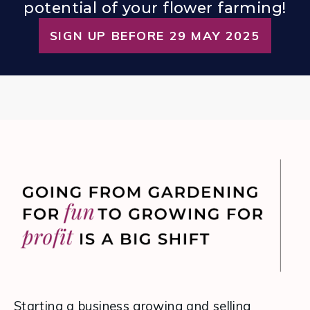
potential of your flower farming!
SIGN UP BEFORE 29 MAY 2025
Starting a business growing and selling 