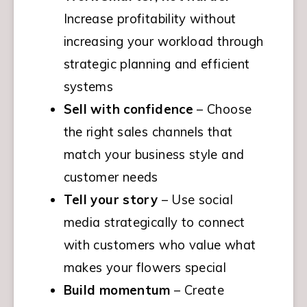
Increase profitability without 
increasing your workload through 
strategic planning and efficient 
systems
Sell with confidence
 – Choose 
the right sales channels that 
match your business style and 
customer needs
Tell your story
 – Use social 
media strategically to connect 
with customers who value what 
makes your flowers special
Build momentum
 – Create 