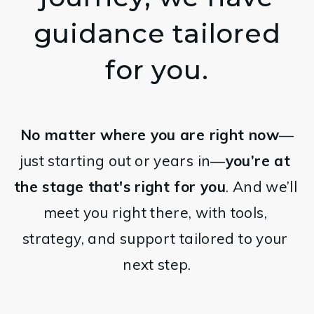
guidance tailored
for you.
No matter where you are right now
—
just starting out or years in—
you’re at 
the stage that's right for you
. And we’ll 
meet you right there, with tools, 
strategy, and support tailored to your 
next step.