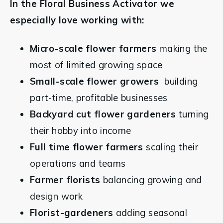
In the Floral Business Activator we 
especially love working with:
Micro-scale flower farmers
 making the 
most of limited growing space
Small-scale flower growers 
 building 
part-time, profitable businesses
Backyard cut flower gardeners
 turning 
their hobby into income
Full time flower farmers 
scaling their 
operations and teams
Farmer florists
 balancing growing and 
design work
Florist-gardeners
 adding seasonal 