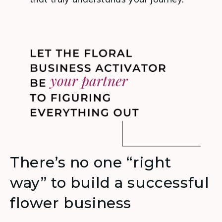
There’s no one “right
way” to build a successful
flower business