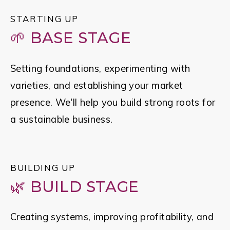
STARTING UP
🌱 BASE STAGE
Setting foundations, experimenting with 
varieties, and establishing your market 
presence. We'll help you build strong roots for 
a sustainable business.
BUILDING UP
🌿 BUILD STAGE
Creating systems, improving profitability, and 