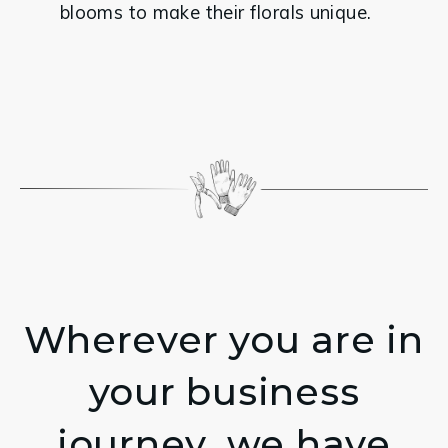
blooms to make their florals unique.
Wherever you are in
your business
journey, we have