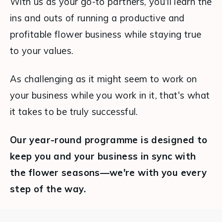
With us as your go-to partners, you'll learn the 
ins and outs of running a productive and 
profitable flower business while staying true 
to your values.
As challenging as it might seem to work on 
your business while you work in it, that's what 
it takes to be truly successful. 
Our year-round programme is designed to 
keep you and your business in sync with 
the flower seasons—we're with you every 
step of the way.